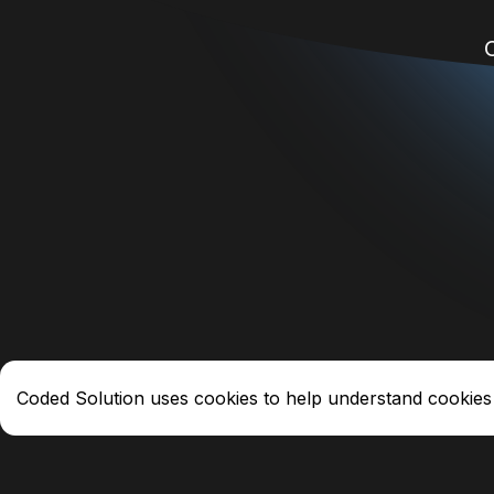
Coded Solution uses cookies to help understand cookies