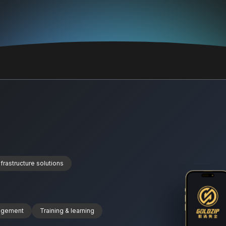
nfrastructure solutions
nagement
Training & learning