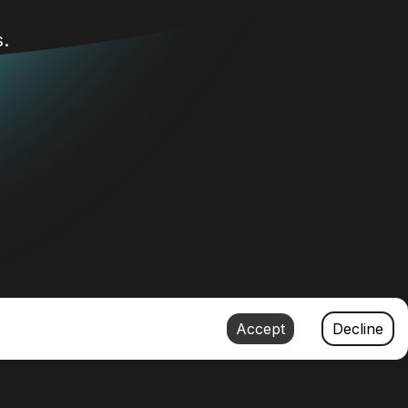
.
Accept
Decline