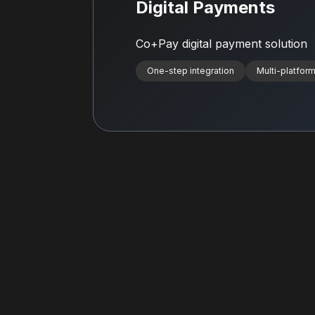
Digital Payments
Co+Pay digital payment solution
One-step integration
Multi-platform