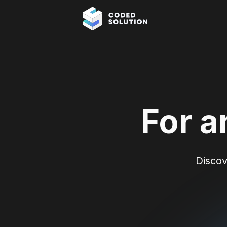
For a
Discov