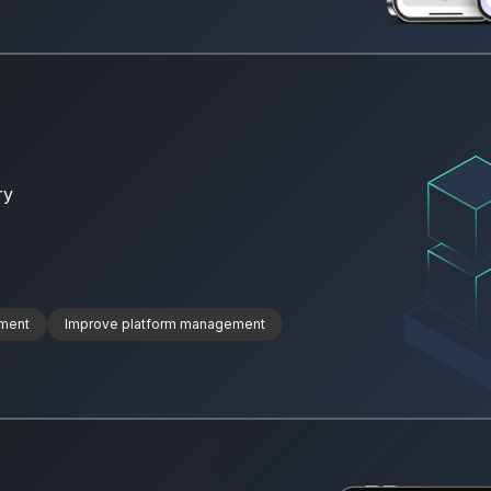
ry
ment
Improve platform management