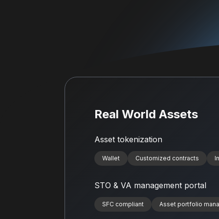
Real World Assets
Asset tokenization
Wallet
Customized contracts
I
STO & VA management portal
SFC compliant
Asset portfolio ma