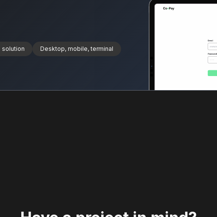
 solution
Desktop, mobile, terminal