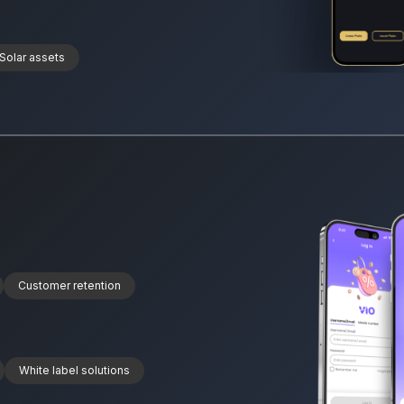
Solar assets
Customer retention
White label solutions