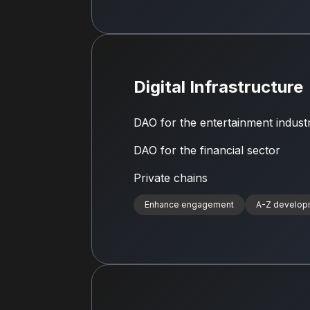
Digital Infrastructure
DAO for the entertainment indust
DAO for the financial sector
Private chains
Enhance engagement
A-Z develop