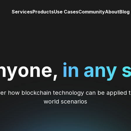
Services
Products
Use Cases
Community
About
Blog
nyone,
in any 
er how blockchain technology can be applied t
world scenarios