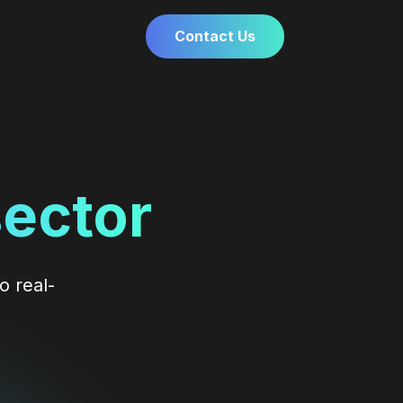
Contact Us
sector
o real-