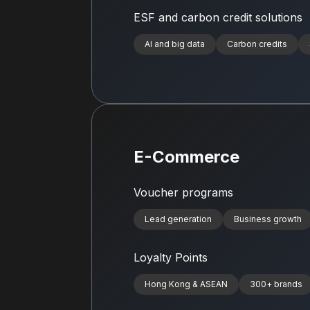
ESF and carbon credit solutions
AI and big data
Carbon credits
E-Commerce
Voucher programs
Lead generation
Business growth
Loyalty Points
Hong Kong & ASEAN
300+ brands