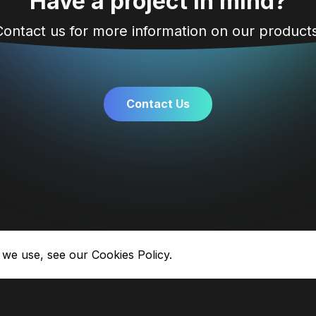
Have a project in mind?
Contact us for more information on our products
Contact Us
 we use, see our
Cookies Policy.